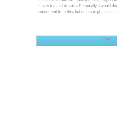
tiff over tea and biscuits. Personally, I would d
amusement from this, but others might be less 
Copyrigh