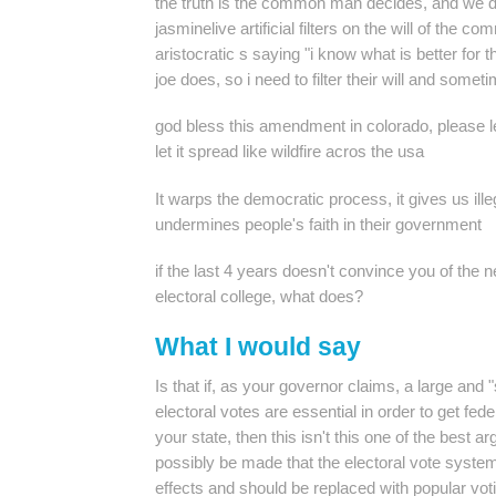
the truth is the common man decides, and we d
jasminelive
artificial filters on the will of the
aristocratic s saying "i know what is better for
joe does, so i need to filter their will and somet
god bless this amendment in colorado, please le
let it spread like wildfire acros the usa
It warps the democratic process, it gives us ill
undermines people's faith in their government
if the last 4 years doesn't convince you of the n
electoral college, what does?
What I would say
Is that if, as your governor claims, a large and 
electoral votes are essential in order to get fe
your state, then this isn't this one of the best 
possibly be made that the electoral vote system
effects and should be replaced with popular vot