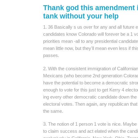
Thank god this amendment i
tank without your help
1. 36 Basically s us over for any and all future 
candidates know Colorado will forever be a 1 vo
priorities mean -all to any presidential candida
mean little now, but they'll mean even less if
passes.
2. With the consistent immigration of Californi
Mexicans (who become 2nd generation Colorada
have the potential to become a democratic st
enough to vote for this just to get Kerry 4 electo
ing every other democratic candidate down the li
electoral votes. Then again, any republican that 
the same.
3. The notion of 1 person 1 vote is nice. Maybe
to claim success and act elated when the cand