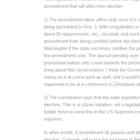
amendment that will affect this election.
1) The amendment takes affect only once it is ce
being backdated to Nov. 3. With irregularities in 
about ID requirements, etc., recounts and such
amendment from being certified before the elect
Washington if the state secretary certifies the p
the amendment vote. The lawsuit pending over t
provisional ballots only count towards the presi
bring about this circumstance. I think the Gover
stamp on it at some point as well, and it would b
happened to be at a conference in Zimbabwe at
2) The constitution says that the state legislatur
electors. This is a citizen initiative, not a legislat
fodder there to send this to the US Supreme cou
mayhem.
In other words, if amendment 36 passes and aff
election, Colorado will make the bickering in Flo