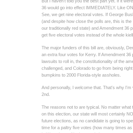
But I haven't told you the best part yet. If it 
36 would go into effect IMMEDIATELY. Like 
See, we get nine electoral votes. If George Bus
(and despite how close the polls are, this is the
our traditionally red state) and Amendment 36 
get five electoral votes instead of the whole kie
The major funders of this bill are, obviously, D
an extra four votes for Kerry. If Amendment 36 
lawsuits to roll in, the constitutionality of the 
challenged, and Colorado to go from being righ
bumpkins to 2000 Florida-style assholes.
And personally, I welcome that. That's why I'm 
2nd.
The reasons not to are typical. No matter what
on this election, our state will most certainly N
future elections, as no candidate is going to 
time for a paltry five votes (how many times as