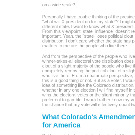
on a wide scale?
Personally I have trouble thinking of the presiden
"what will X president do for my state"? I migh
different state. I want to know what X president 
From this viewpoint, state "influence" doesn't r
important. Yeah, the "state" loses political clou
distribution. I don't care whether the state has p
matters to me are the people who live there.
And from the perspective of the people who live 
winner-takes-all electoral vote distribution does 
clout of a slight majority of the people who live
completely removing the political clout of a slig
who live there. From a
chaturbate
perspective, 
this is a good thing or not. But as a voter, I woul
idea of something like the Colorado distribution
whether in any one election I will find myself in t
wins the electoral votes or the slight minority t
prefer not to gamble. I would rather know my vo
the chance that my vote will effectively count tw
What Colorado's Amendmen
for America