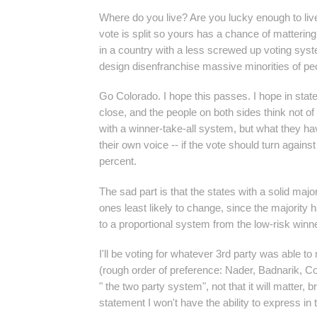
Where do you live? Are you lucky enough to live
vote is split so yours has a chance of matterin
in a country with a less screwed up voting syst
design disenfranchise massive minorities of pe
Go Colorado. I hope this passes. I hope in state 
close, and the people on both sides think not of
with a winner-take-all system, but what they ha
their own voice -- if the vote should turn against
percent.
The sad part is that the states with a solid majo
ones least likely to change, since the majority 
to a proportional system from the low-risk winn
I'll be voting for whatever 3rd party was able to
(rough order of preference: Nader, Badnarik, C
" the two party system", not that it will matter, 
statement I won't have the ability to express in 