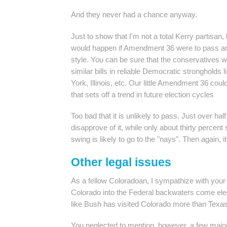
And they never had a chance anyway.
Just to show that I'm not a total Kerry partisan,
would happen if Amendment 36 were to pass and
style. You can be sure that the conservatives 
similar bills in reliable Democratic strongholds 
York, Illinois, etc. Our little Amendment 36 coul
that sets off a trend in future election cycles
Too bad that it is unlikely to pass. Just over ha
disapprove of it, while only about thirty percent
swing is likely to go to the "nays". Then again, i
Other legal issues
As a fellow Coloradoan, I sympathize with your
Colorado into the Federal backwaters come ele
like Bush has visited Colorado more than Texas
You neglected to mention, however, a few major 