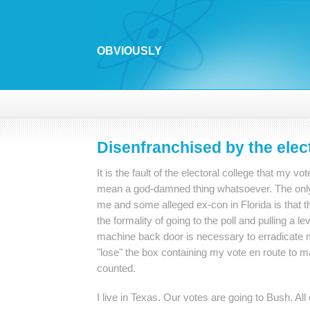
OBVIOUSLY
Disenfranchised by the elect
It is the fault of the electoral college that my vo
mean a god-damned thing whatsoever. The only
me and some alleged ex-con in Florida is that t
the formality of going to the poll and pulling a l
machine back door is necessary to erradicate 
"lose" the box containing my vote en route to m
counted.
I live in Texas. Our votes are going to Bush. All