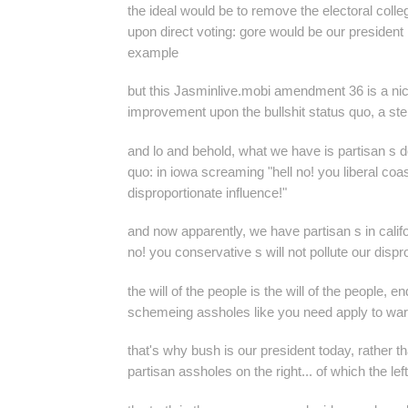
the ideal would be to remove the electoral colle
upon direct voting: gore would be our president i
example
but this
Jasminlive.mobi
amendment 36 is a nic
improvement upon the bullshit status quo, a step 
and lo and behold, what we have is partisan s d
quo: in iowa screaming "hell no! you liberal coast
disproportionate influence!"
and now apparently, we have partisan s in calif
no! you conservative s will not pollute our dispr
the will of the people is the will of the people, e
schemeing assholes like you need apply to warp
that's why bush is our president today, rather t
partisan assholes on the right... of which the le