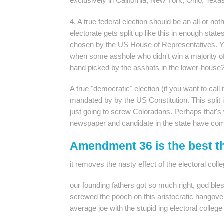
exclusively in California, New York, Ohio, Texas
4. A true federal election should be an all or nothi
electorate gets split up like this in enough stat
chosen by the US House of Representatives. Y
when some asshole who didn't win a majority of
hand picked by the asshats in the lower-house
A true "democratic" election (if you want to call 
mandated by by the US Constitution. This split it 
just going to screw Coloradans. Perhaps that's
newspaper and candidate in the state have com
Amendment 36 is the best t
it removes the nasty effect of the electoral coll
our founding fathers got so much right, god ble
screwed the pooch on this aristocratic hangover 
average joe with the stupid ing electoral college