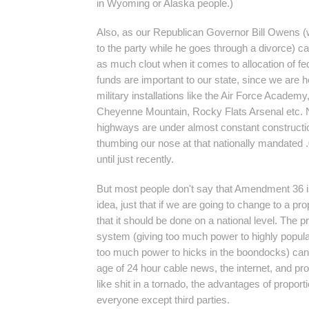
in Wyoming or Alaska people.)
Also, as our Republican Governor Bill Owens (w
to the party while he goes through a divorce) ca
as much clout when it comes to allocation of fe
funds are important to our state, since we are h
military installations like the Air Force Academy
Cheyenne Mountain, Rocky Flats Arsenal etc. N
highways are under almost constant constructi
thumbing our nose at that nationally mandated 
until just recently.
But most people don't say that Amendment 36 is 
idea, just that if we are going to change to a pr
that it should be done on a national level. The p
system (giving too much power to highly popula
too much power to hicks in the boondocks) can 
age of 24 hour cable news, the internet, and pr
like shit in a tornado, the advantages of proport
everyone except third parties.